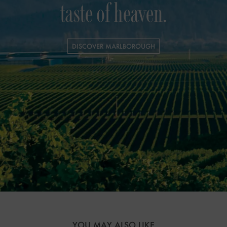
taste of heaven.
DISCOVER MARLBOROUGH
YOU MAY ALSO LIKE