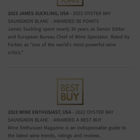
2023 JAMES SUCKLING, USA -
2023 OYSTER BAY
SAUVIGNON BLANC - AWARDED 90 POINTS
James Suckling spent nearly 30 years as Senior Editor
and European Bureau Chief of Wine Spectator. Rated by
Forbes as “one of the world’s most powerful wine
critics."
2023 WINE ENTHUSIAST, USA -
2022 OYSTER BAY
SAUVIGNON BLANC - AWARDED A BEST BUY
Wine Enthusiast Magazine is an indispensable guide to
the latest wine trends, ratings and reviews.