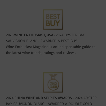
2025 WINE ENTHUSIAST, USA -
2024 OYSTER BAY
SAUVIGNON BLANC - AWARDED A BEST BUY
Wine Enthusiast Magazine is an indispensable guide to
the latest wine trends, ratings and reviews.
2024 CHINA WINE AND SPIRITS AWARDS -
2024 OYSTER
BAY SAUVIGNON BLANC - AWARDED A DOUBLE GOLD