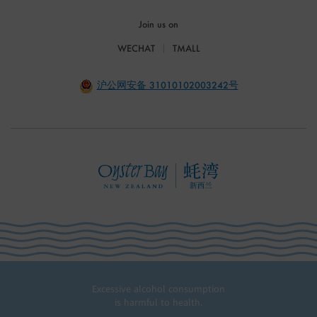
Join us on
WECHAT
TMALL
沪公网安备 31010102003242号
Excessive alcohol consumption
is harmful to health.