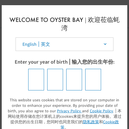
Skip to main content
EN
WELCOME TO OYSTER BAY | 欢迎莅临蚝
湾
Select your country | 选择你的国家:
Enter your year of birth | 输入您的出生年份:
This website uses cookies that are stored on your computer in
提交
order to enhance your experience. By providing your date of
birth, you also agree to our
Privacy Policy
and
Cookie Policy
. | 本
网站使用存储在您计算机上的cookies来提升您的用户体验。通过
提供您的出生日期，您同时也同意我们的
隐私政策
和
Cookie政
策
。