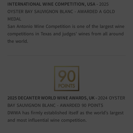
INTERNATIONAL WINE COMPETITION, USA -
2025
OYSTER BAY SAUVIGNON BLANC - AWARDED A GOLD
MEDAL
San Antonio Wine Competition is one of the largest wine
competitions in Texas and judges' wines from all around
the world.
2025 DECANTER WORLD WINE AWARDS, UK -
2024 OYSTER
BAY SAUVIGNON BLANC - AWARDED 90 POINTS
DWWA has firmly established itself as the world’s largest
and most influential wine competition.