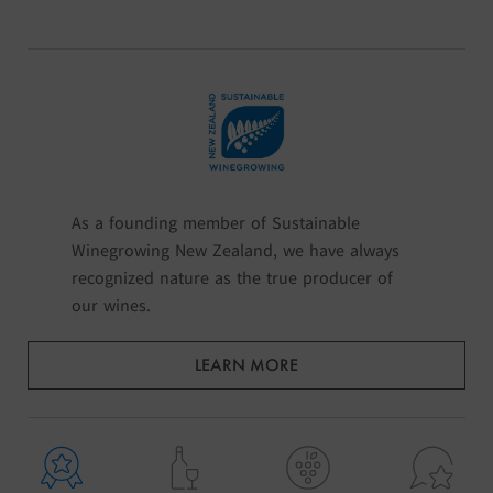
As a founding member of Sustainable
Winegrowing New Zealand, we have always
recognized nature as the true producer of
our wines.
LEARN MORE