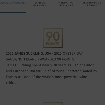
AWARDS & ACCOLADES
TECHNICAL
WINEMAKING
TESTIMONIALS &
INFORMATION
TECHNIQUES
REVIEWS
2025
JAMES SUCKLING, USA
-
2025 OYSTER BAY
SAUVIGNON BLANC - AWARDED 90 POINTS
James Suckling spent nearly 30 years as Senior Editor
and European Bureau Chief of Wine Spectator. Rated by
Forbes as “one of the world’s most powerful wine
critics."