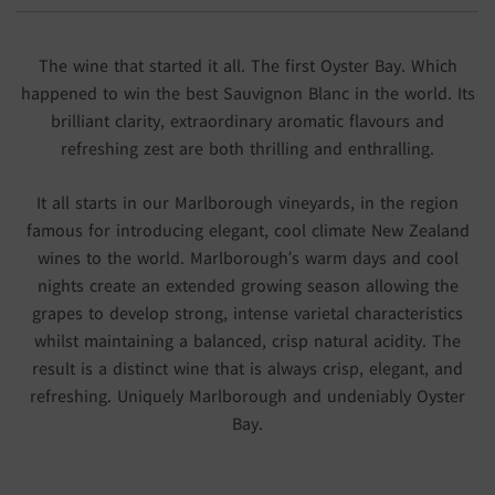
The wine that started it all. The first Oyster Bay. Which
happened to win the best Sauvignon Blanc in the world. Its
brilliant clarity, extraordinary aromatic flavours and
refreshing zest are both thrilling and enthralling.
It all starts in our Marlborough vineyards, in the region
famous for introducing elegant, cool climate New Zealand
wines to the world. Marlborough’s warm days and cool
nights create an extended growing season allowing the
grapes to develop strong, intense varietal characteristics
whilst maintaining a balanced, crisp natural acidity. The
result is a distinct wine that is always crisp, elegant, and
refreshing. Uniquely Marlborough and undeniably Oyster
Bay.