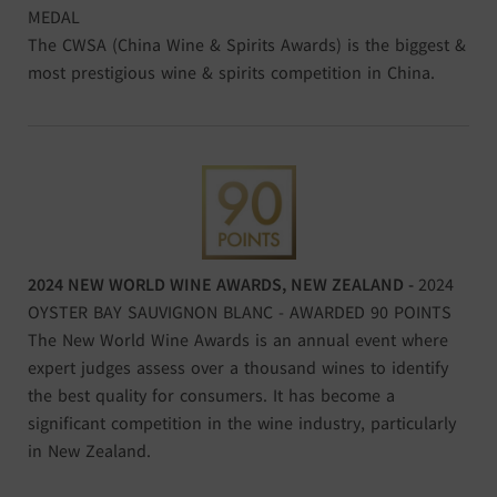
MEDAL
The CWSA (China Wine & Spirits Awards) is the biggest &
most prestigious wine & spirits competition in China.
2024 NEW WORLD WINE AWARDS, NEW ZEALAND -
2024
OYSTER BAY SAUVIGNON BLANC - AWARDED 90 POINTS
The New World Wine Awards is an annual event where
expert judges assess over a thousand wines to identify
the best quality for consumers. It has become a
significant competition in the wine industry, particularly
in New Zealand.