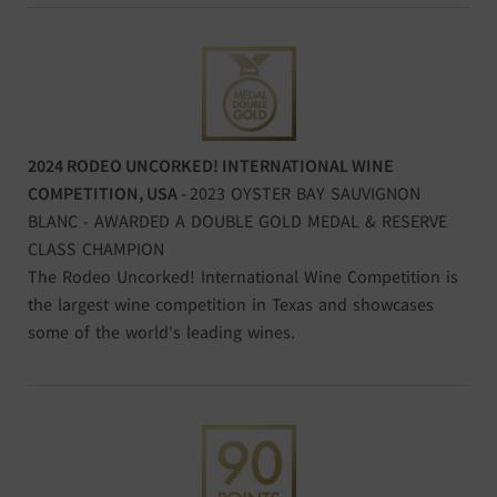
2024 RODEO UNCORKED! INTERNATIONAL WINE
COMPETITION, USA -
2023 OYSTER BAY SAUVIGNON
BLANC - AWARDED A DOUBLE GOLD MEDAL & RESERVE
CLASS CHAMPION
The Rodeo Uncorked! International Wine Competition is
the largest wine competition in Texas and showcases
some of the world's leading wines.