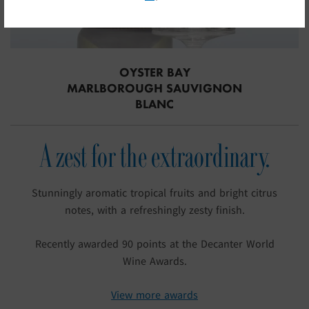
OYSTER BAY
MARLBOROUGH SAUVIGNON
BLANC
A zest for the extraordinary.
Stunningly aromatic tropical fruits and bright citrus
notes, with a refreshingly zesty finish.
Recently awarded 90 points at the Decanter World
Wine Awards.
View more awards