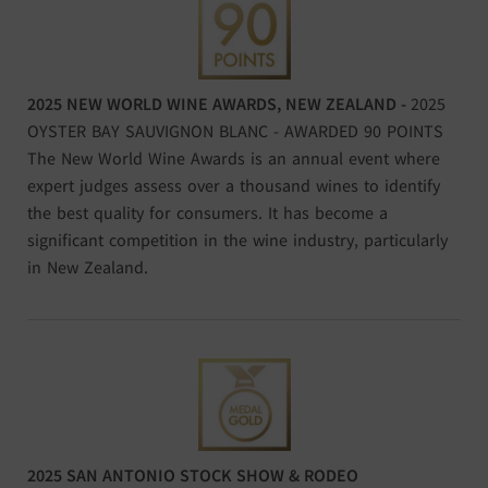
2025 NEW WORLD WINE AWARDS, NEW ZEALAND -
2025
OYSTER BAY SAUVIGNON BLANC - AWARDED 90 POINTS
The New World Wine Awards is an annual event where
expert judges assess over a thousand wines to identify
the best quality for consumers. It has become a
significant competition in the wine industry, particularly
in New Zealand.
2025 SAN ANTONIO STOCK SHOW & RODEO