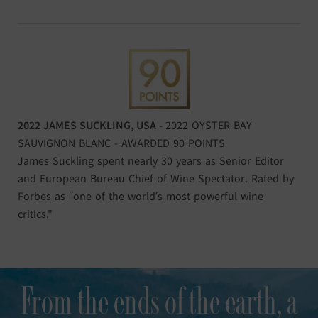
2022 JAMES SUCKLING, USA -
2022 OYSTER BAY
SAUVIGNON BLANC - AWARDED 90 POINTS
James Suckling spent nearly 30 years as Senior Editor
and European Bureau Chief of Wine Spectator. Rated by
Forbes as “one of the world’s most powerful wine
critics."
From the ends of the earth, a