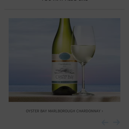
OYSTER BAY MARLBOROUGH CHARDONNAY ›