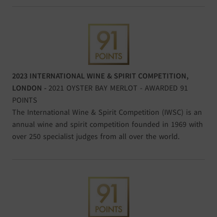
2023 INTERNATIONAL WINE & SPIRIT COMPETITION,
LONDON -
2021 OYSTER BAY MERLOT - AWARDED 91
POINTS
The International Wine & Spirit Competition (IWSC) is an
annual wine and spirit competition founded in 1969 with
over 250 specialist judges from all over the world.