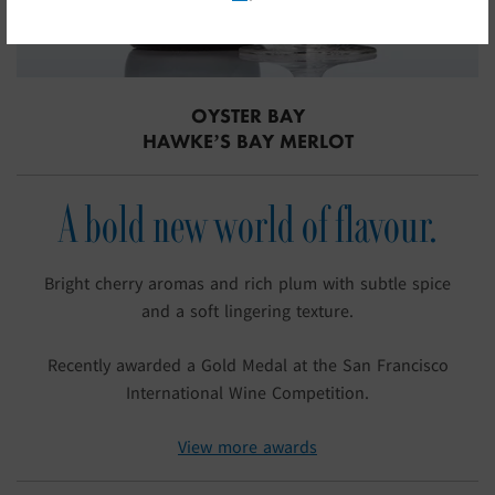
OYSTER BAY
HAWKE’S BAY MERLOT
A bold new world of flavour.
Bright cherry aromas and rich plum with subtle spice
and a soft lingering texture.
Recently awarded a Gold Medal at the San Francisco
International Wine Competition.
View more awards