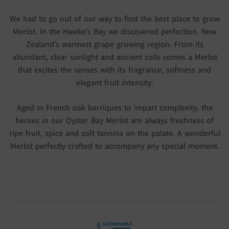
We had to go out of our way to find the best place to grow
Merlot. In the Hawke’s Bay we discovered perfection. New
Zealand’s warmest grape growing region. From its
abundant, clear sunlight and ancient soils comes a Merlot
that excites the senses with its fragrance, softness and
elegant fruit intensity.
Aged in French oak barriques to impart complexity, the
heroes in our Oyster Bay Merlot are always freshness of
ripe fruit, spice and soft tannins on the palate. A wonderful
Merlot perfectly crafted to accompany any special moment.