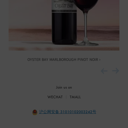
OYSTER BAY MARLBOROUGH PINOT NOIR ›
Join us on
WECHAT
TMALL
沪公网安备 31010102003242号