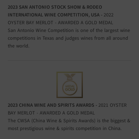
2023 SAN ANTONIO STOCK SHOW & RODEO
INTERNATIONAL WINE COMPETITION, USA -
2022
OYSTER BAY MERLOT - AWARDED A GOLD MEDAL
San Antonio Wine Competition is one of the largest wine
competitions in Texas and judges wines from all around
the world.
2023 CHINA WINE AND SPIRITS AWARDS -
2021 OYSTER
BAY MERLOT - AWARDED A GOLD MEDAL
The CWSA (China Wine & Spirits Awards) is the biggest &
most prestigious wine & spirits competition in China.