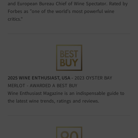
and European Bureau Chief of Wine Spectator. Rated by
Forbes as “one of the world’s most powerful wine
critics."
2025 WINE ENTHUSIAST, USA -
2023 OYSTER BAY
MERLOT - AWARDED A BEST BUY
Wine Enthusiast Magazine is an indispensable guide to
the latest wine trends, ratings and reviews.