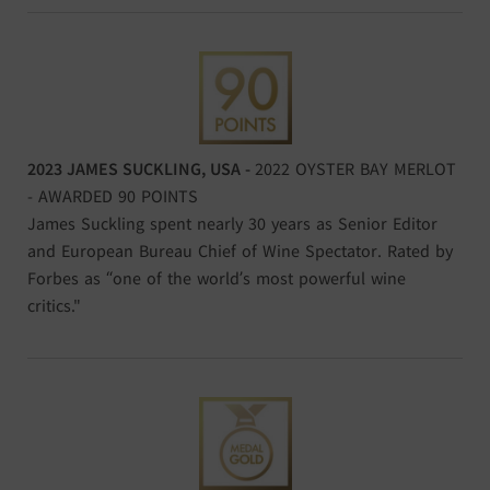
2023 JAMES SUCKLING, USA -
2022 OYSTER BAY MERLOT
- AWARDED 90 POINTS
James Suckling spent nearly 30 years as Senior Editor
and European Bureau Chief of Wine Spectator. Rated by
Forbes as “one of the world’s most powerful wine
critics."