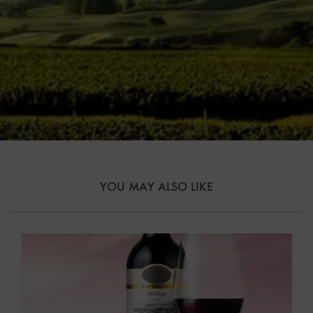
YOU MAY ALSO LIKE