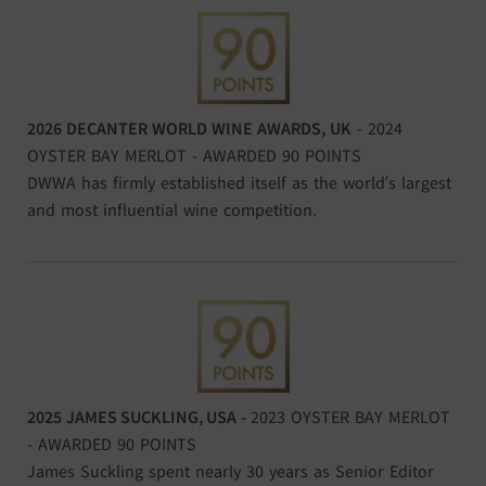
2026 DECANTER WORLD WINE AWARDS, UK
- 2024
OYSTER BAY MERLOT - AWARDED 90 POINTS
DWWA has firmly established itself as the world’s largest
and most influential wine competition.
2025
JAMES SUCKLING, USA
-
2023 OYSTER BAY MERLOT
- AWARDED 90 POINTS
James Suckling spent nearly 30 years as Senior Editor