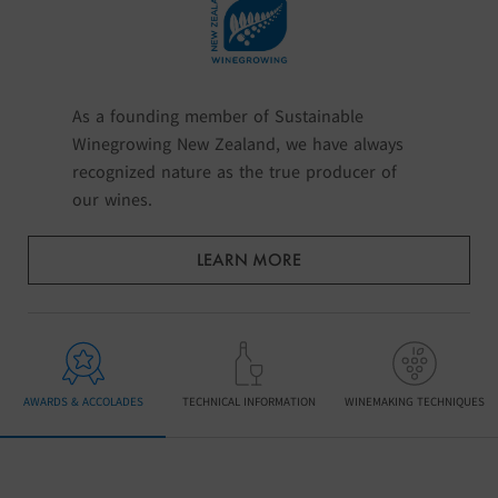
As a founding member of Sustainable
Winegrowing New Zealand, we have always
recognized nature as the true producer of
our wines.
LEARN MORE
AWARDS & ACCOLADES
TECHNICAL INFORMATION
WINEMAKING TECHNIQUES