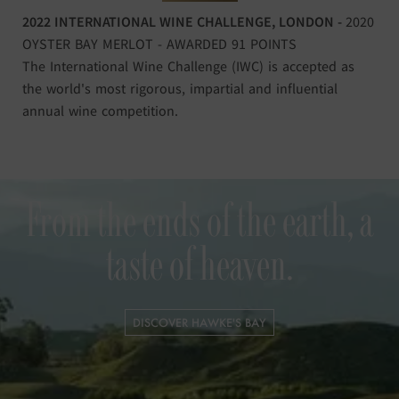
2022 INTERNATIONAL WINE CHALLENGE, LONDON -
2020
OYSTER BAY MERLOT - AWARDED 91 POINTS
The International Wine Challenge (IWC) is accepted as
the world's most rigorous, impartial and influential
annual wine competition.
From the ends of the earth, a
taste of heaven.
DISCOVER HAWKE'S BAY