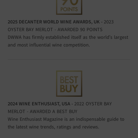
2025 DECANTER WORLD WINE AWARDS, UK -
2023
OYSTER BAY MERLOT - AWARDED 90 POINTS
DWWA has firmly established itself as the world’s largest
and most influential wine competition.
2024 WINE ENTHUSIAST, USA -
2022 OYSTER BAY
MERLOT - AWARDED A BEST BUY
Wine Enthusiast Magazine is an indispensable guide to
the latest wine trends, ratings and reviews.