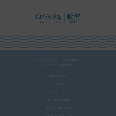
Excessive alcohol consumption
is harmful to health.
CONTACT US
FAQ
CAREERS
INTERNATIONAL
TERMS OF USE