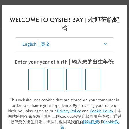
Skip to main content
EN
WELCOME TO OYSTER BAY | 欢迎莅临蚝
湾
Select your country | 选择你的国家:
Enter your year of birth | 输入您的出生年份:
This website uses cookies that are stored on your computer in
提交
order to enhance your experience. By providing your date of
birth, you also agree to our
Privacy Policy
and
Cookie Policy
. | 本
网站使用存储在您计算机上的cookies来提升您的用户体验。通过
提供您的出生日期，您同时也同意我们的
隐私政策
和
Cookie政
策
。